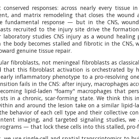
conserved responses: across nearly every tissue in
ent, and matrix remodeling that closes the wound an
 fundamental response — but in the CNS, wound hea
ts recruited to the injury site drive the formatio
ur laboratory studies CNS injury as a wound healing
the body becomes stalled and fibrotic in the CNS, wi
oward genuine tissue repair.
lar fibroblasts, not meningeal fibroblasts as classica
and that this fibroblast activation is orchestrated
arly inflammatory phenotype to a pro-resolving one 
sition fails in the CNS: after injury, macrophages ac
oming lipid-laden "foamy" macrophages that persist
sts in a chronic, scar-forming state. We think this in
thin and around the lesion take on a similar lipid-
e behavior of each cell type and their collective con
-content imaging, and targeted signaling studies, 
ograms — that lock these cells into this stalled, pro-
we use single-cell and spatial transcriptomics to bui