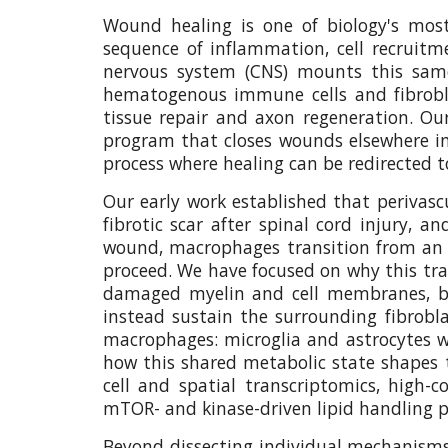
Wound healing is one of biology's most 
sequence of inflammation, cell recruitm
nervous system (CNS) mounts this same
hematogenous immune cells and fibroblas
tissue repair and axon regeneration. O
program that closes wounds elsewhere in 
process where healing can be redirected t
Our early work established that perivascu
fibrotic scar after spinal cord injury, 
wound, macrophages transition from an e
proceed. We have focused on why this tran
damaged myelin and cell membranes, bec
instead sustain the surrounding fibrobla
macrophages: microglia and astrocytes wi
how this shared metabolic state shapes th
cell and spatial transcriptomics, high
mTOR- and kinase-driven lipid handling pr
Beyond dissecting individual mechanisms, 