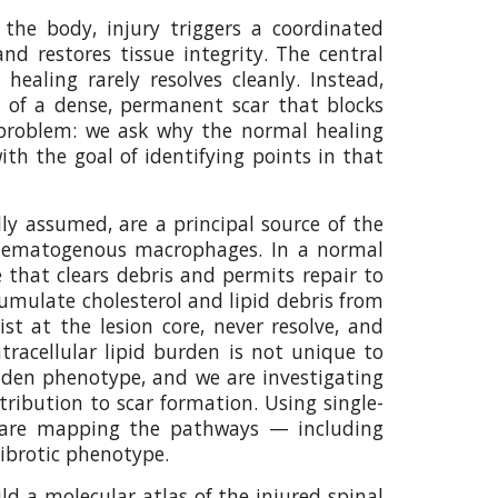
 the body, injury triggers a coordinated
d restores tissue integrity. The central
ling rarely resolves cleanly. Instead,
n of a dense, permanent scar that blocks
 problem: we ask why the normal healing
th the goal of identifying points in that
lly assumed, are a principal source of the
 by hematogenous macrophages. In a normal
that clears debris and permits repair to
cumulate cholesterol and lipid debris from
 at the lesion core, never resolve, and
tracellular lipid burden is not unique to
laden phenotype, and we are investigating
tribution to scar formation. Using single-
we are mapping the pathways — including
fibrotic phenotype.
ld a molecular atlas of the injured spinal