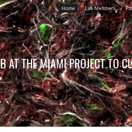
Home
Lab Members
Pu
ip to main content
Skip to navigat
 LAB AT THE MIAMI PROJECT TO C