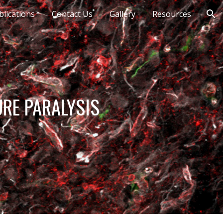
blications
Contact Us
Gallery
Resources
ion
URE PARALYSIS