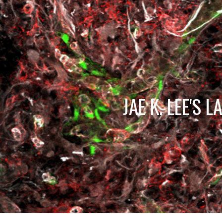
Sk
JAE K. LEE'S