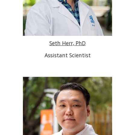
Seth Herr, PhD
Assistant Scientist