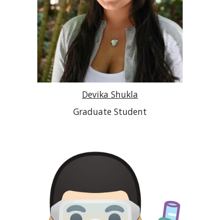
Devika Shukla
Graduate Student