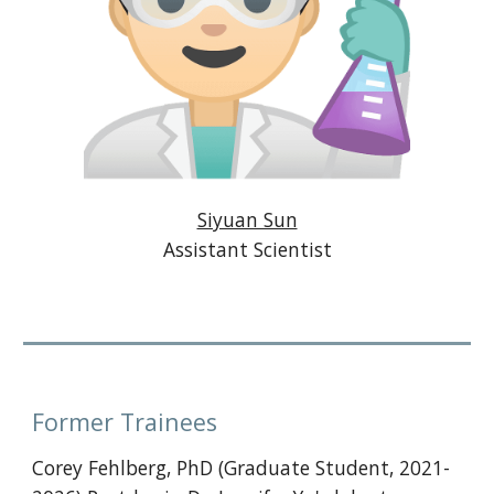
Siyuan Sun
Assistant Scientist
Former Trainees
Corey Fehlberg, PhD (Graduate Student, 2021-