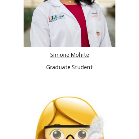
Simone Mohite
Graduate Student