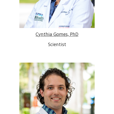
Cynthia Gomes, PhD
Scientist