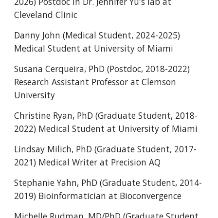
2026) Postdoc in Dr. Jennifer Yu's lab at
Cleveland Clinic
Danny John (Medical Student, 2024-2025)
Medical Student at University of Miami
Susana Cerqueira, PhD (Postdoc, 2018-2022)
Research Assistant Professor at Clemson
University
Christine Ryan, PhD (Graduate Student, 2018-
2022) Medical Student at University of Miami
Lindsay Milich, PhD (Graduate Student, 2017-
2021) Medical Writer at Precision AQ
Stephanie Yahn, PhD (Graduate Student, 2014-
2019) Bioinformatician at Bioconvergence
Michelle Rudman, MD/PhD (Graduate Student,