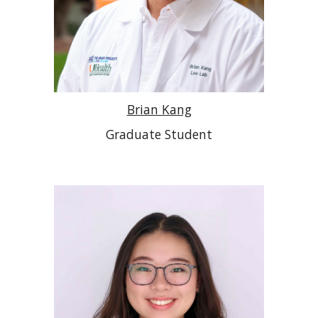
Brian Kang
Graduate Student