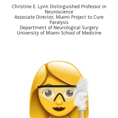
Christine E. Lynn Distinguished Professor in
Neuroscience
Associate Director, Miami Project to Cure
Paralysis
Department of Neurological Surgery
University of Miami School of Medicine