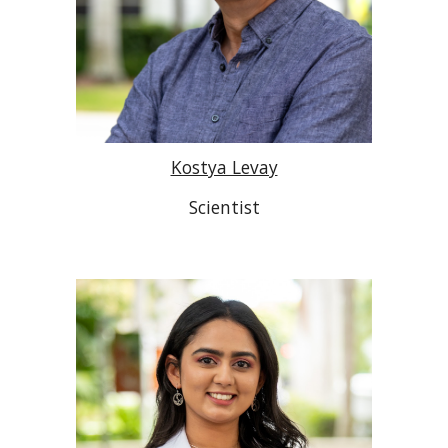
Kostya Levay
Scientist