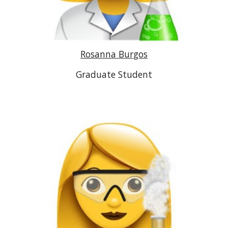
Rosanna Burgos
Graduate Student