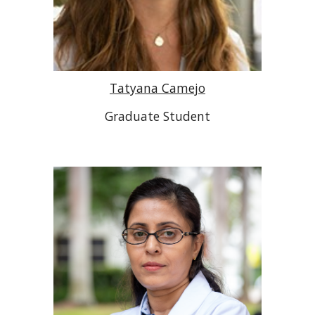
Tatyana Camejo
Graduate Student