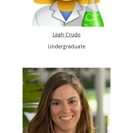
Leah Crudo
Undergraduate