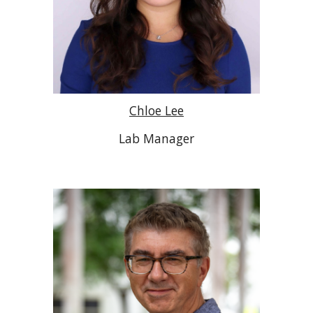
Chloe Lee
Lab Manager