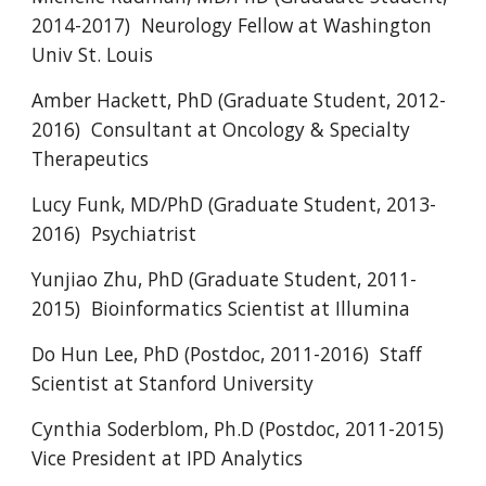
2014-2017) Neurology Fellow at Washington
Univ St. Louis
Amber Hackett, PhD (Graduate Student, 2012-
2016) Consultant at Oncology & Specialty
Therapeutics
Lucy Funk, MD/PhD (Graduate Student, 2013-
2016) Psychiatrist
Yunjiao Zhu, PhD (Graduate Student, 2011-
2015) Bioinformatics Scientist at Illumina
Do Hun Lee, PhD (Postdoc, 2011-2016) Staff
Scientist at Stanford University
Cynthia Soderblom, Ph.D (Postdoc, 2011-2015)
Vice President at IPD Analytics