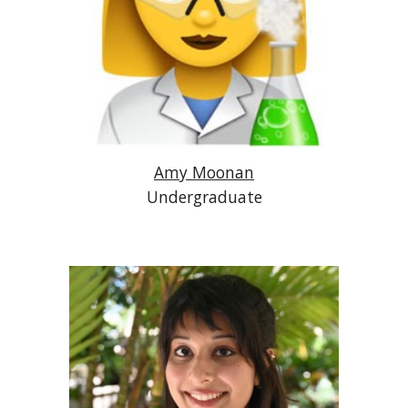
Amy Moonan
Undergraduate