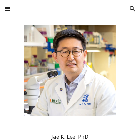
Skip to main content
Skip to navigation
Jae K. Lee, PhD